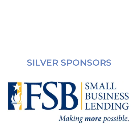
.
.
SILVER SPONSORS