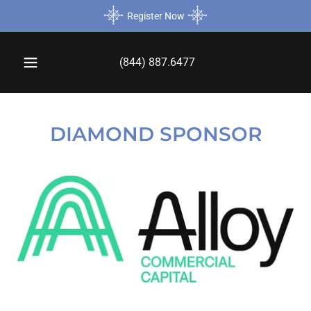
Register Now
(844) 887.6477
DIAMOND SPONSOR