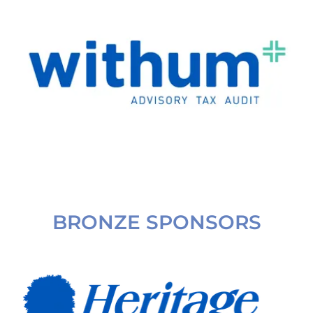
BRONZE SPONSORS