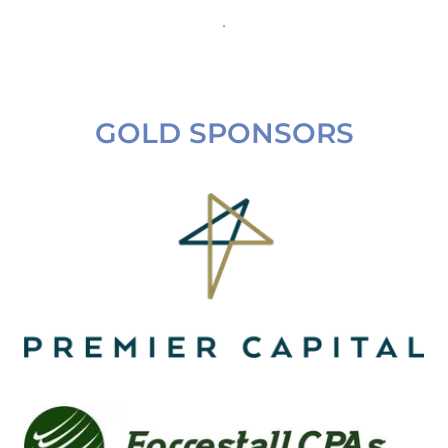
.
GOLD SPONSORS