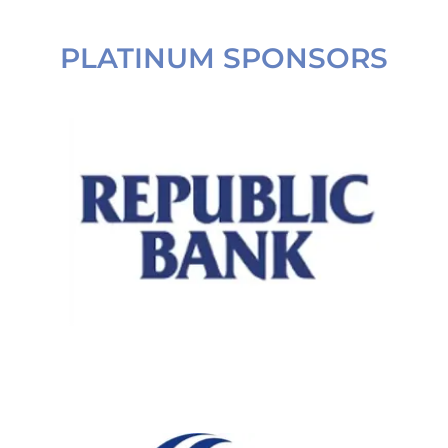
PLATINUM SPONSORS